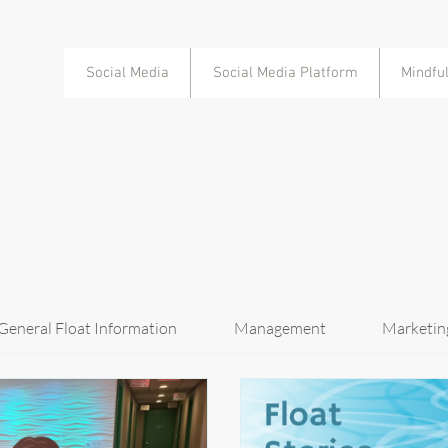
Social Media
Social Media Platform
Mindful
General Float Information
Management
Marketin