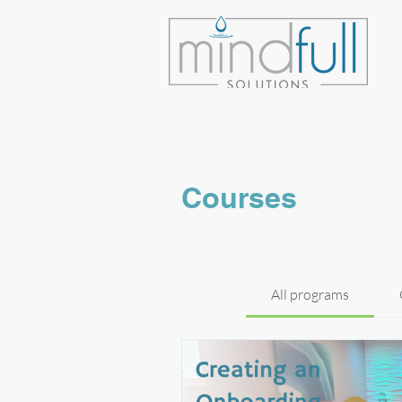
Courses
All programs