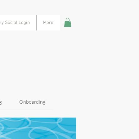
ly Social Login
More
g
Onboarding