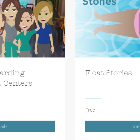
arding
Float Stories
t Centers
Free
ails
Vie