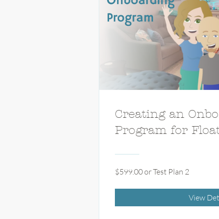
Creating an Onbo
Program for Floa
$599.00 or Test Plan 2
View Det