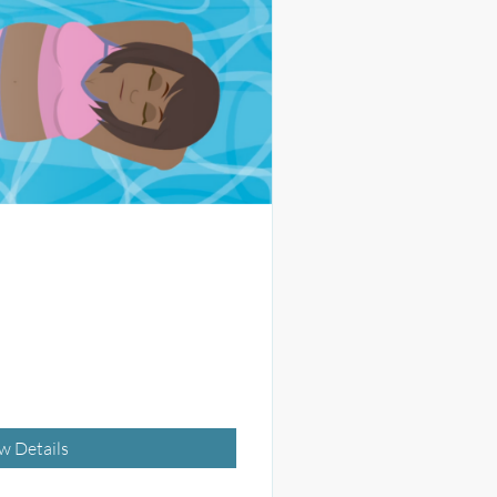
w Details