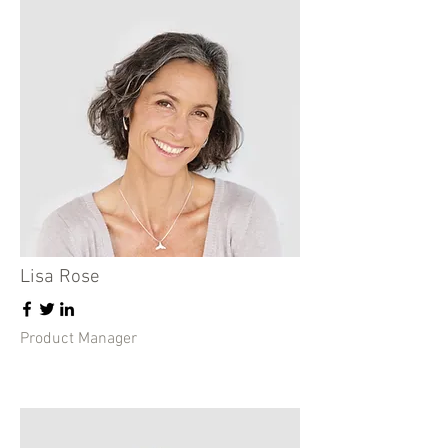
Lisa Rose
Product Manager