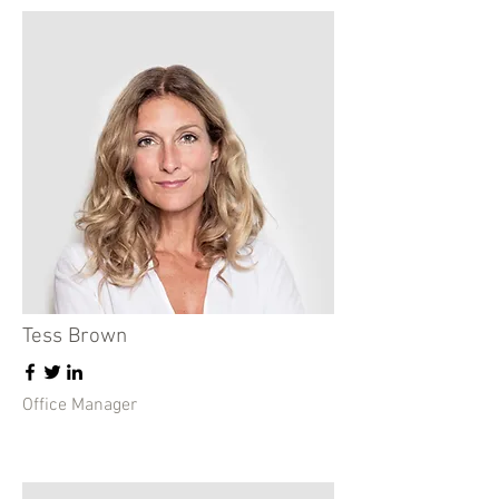
Tess Brown
Office Manager