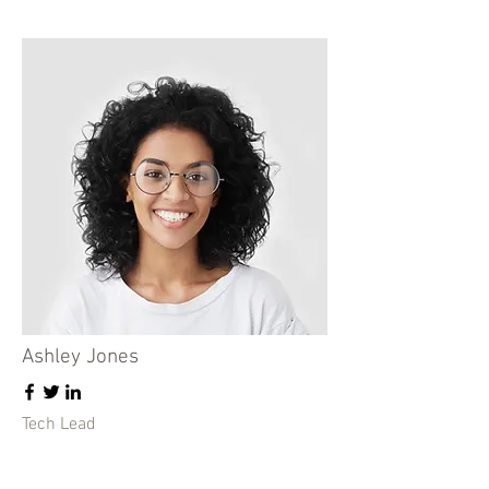
Ashley Jones
Tech Lead