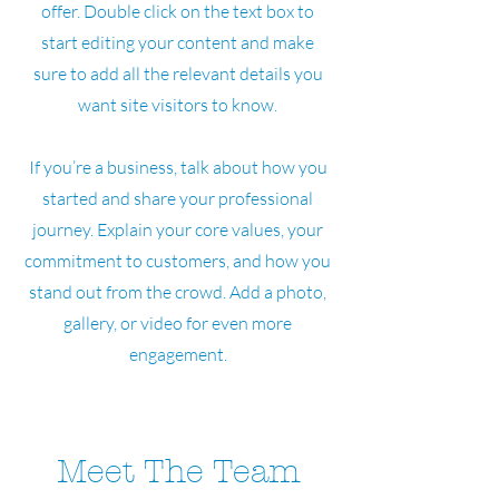
offer. Double click on the text box to
start editing your content and make
sure to add all the relevant details you
want site visitors to know.
If you’re a business, talk about how you
started and share your professional
journey. Explain your core values, your
commitment to customers, and how you
stand out from the crowd. Add a photo,
gallery, or video for even more
engagement.
Meet The Team