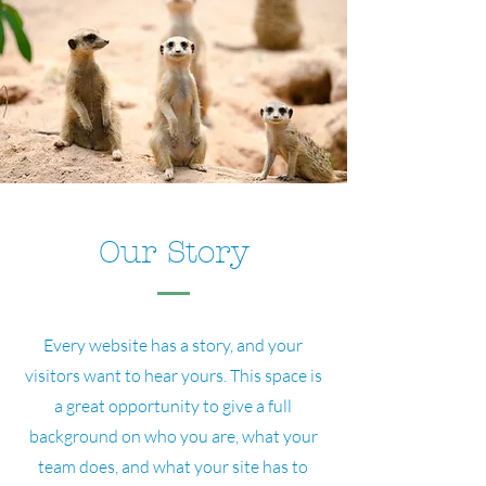
Our Story
Every website has a story, and your
visitors want to hear yours. This space is
a great opportunity to give a full
background on who you are, what your
team does, and what your site has to