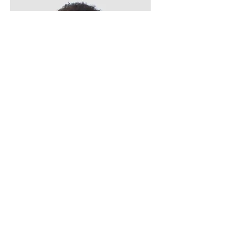
Kevin Nye
HR Lead