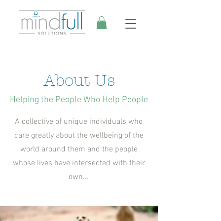
About Us
Helping the People Who Help People
A collective of unique individuals who
care greatly about the wellbeing of the
world around them and the people
whose lives have intersected with their
own...