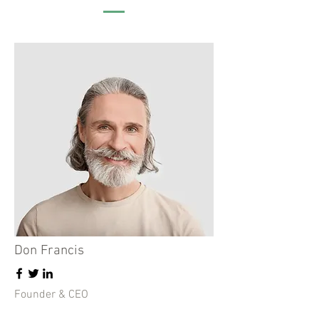
Don Francis
Founder & CEO